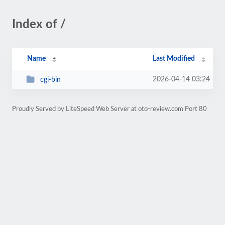
Index of /
Name
Last Modified
2026-04-14 03:24
cgi-bin
Proudly Served by LiteSpeed Web Server at oto-review.com Port 80